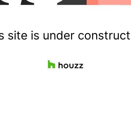
s site is under construct