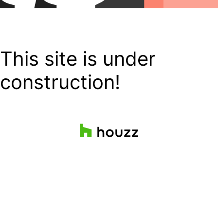
This site is under
construction!