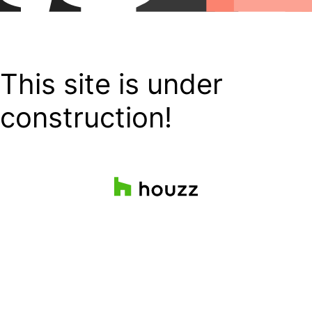
This site is under
construction!