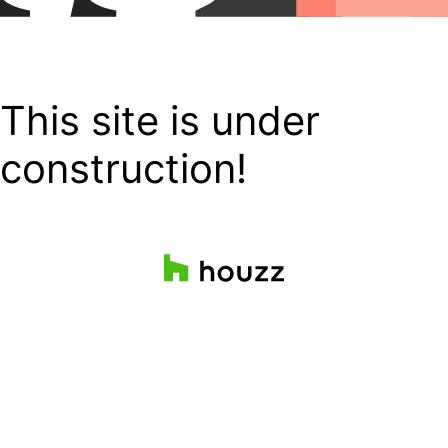
This site is under
construction!