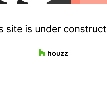
s site is under construct